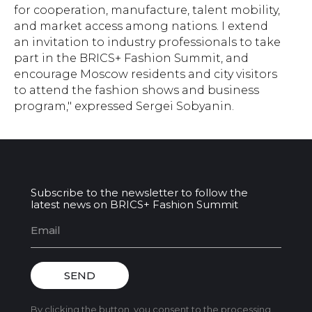
for cooperation, manufacture, talent mobility,
and market access among nations. I extend
an invitation to industry professionals to take
part in the BRICS+ Fashion Summit, and
encourage Moscow residents and city visitors
to attend the fashion shows and business
program," expressed Sergei Sobyanin.
Subscribe to the newsletter to follow the
latest news on BRICS+ Fashion Summit
SEND
By clicking the button, you consent to the processing