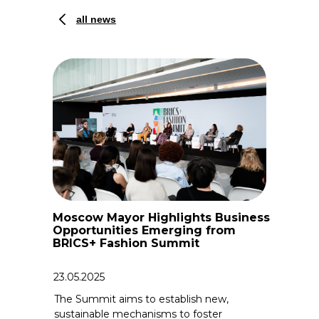
all news
Moscow Mayor Highlights Business
Opportunities Emerging from
BRICS+ Fashion Summit
23.05.2025
The Summit aims to establish new,
sustainable mechanisms to foster