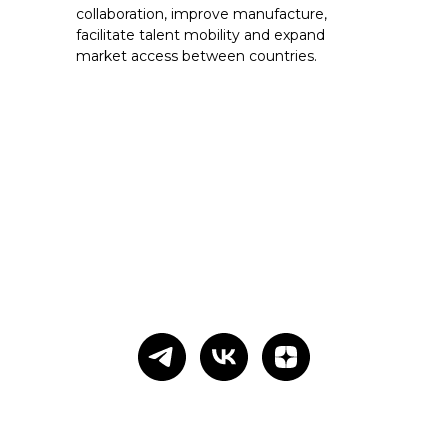
collaboration, improve manufacture,
facilitate talent mobility and expand
market access between countries.