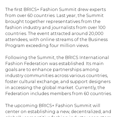
The first BRICS+ Fashion Summit drew experts
from over 60 countries. Last year, the Summit
brought together representatives from the
fashion industry and journalists from over 100
countries. The event attracted around 20,000
attendees, with online streams of the Business
Program exceeding four million views.
Following the Summit, the BRICS International
Fashion Federation was established. Its main
goals are to enhance partnerships among
industry communities across various countries,
foster cultural exchange, and support designers
in accessing the global market. Currently, the
Federation includes members from 60 countries.
The upcoming BRICS+ Fashion Summit will
center on establishing a new, decentralized, and