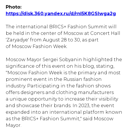
Photo:
https://disk.360.yandex.ru/d/rnI5K8GSIwga2g
The international BRICS+ Fashion Summit will
be held in the center of Moscow at Concert Hall
'Zaryadye' from August 28 to 30, as part
of Moscow Fashion Week.
Moscow Mayor Sergei Sobyanin highlighted the
significance of this event on his blog, stating,
"Moscow Fashion Week is the primary and most
prominent event in the Russian fashion
industry. Participating in the fashion shows
offers designers and clothing manufacturers
a unique opportunity to increase their visibility
and showcase their brands. In 2023, the event
expanded into an international platform known
as the BRICS+ Fashion Summit," said Moscow
Mayor.