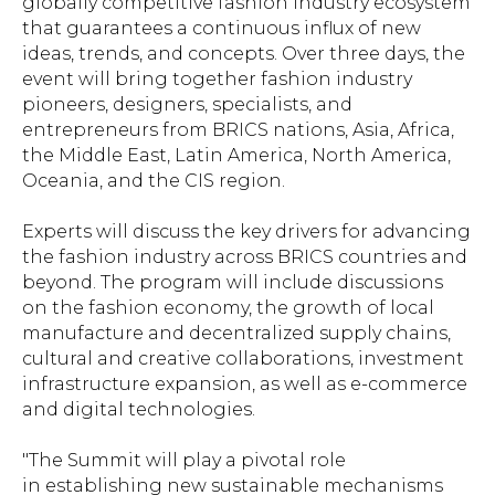
globally competitive fashion industry ecosystem
that guarantees a continuous influx of new
ideas, trends, and concepts. Over three days, the
event will bring together fashion industry
pioneers, designers, specialists, and
entrepreneurs from BRICS nations, Asia, Africa,
the Middle East, Latin America, North America,
Oceania, and the CIS region.
Experts will discuss the key drivers for advancing
the fashion industry across BRICS countries and
beyond. The program will include discussions
on the fashion economy, the growth of local
manufacture and decentralized supply chains,
cultural and creative collaborations, investment
infrastructure expansion, as well as e-commerce
and digital technologies.
"The Summit will play a pivotal role
in establishing new sustainable mechanisms