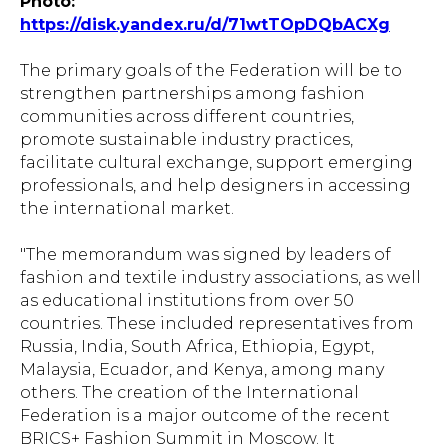
Photo:
https://disk.yandex.ru/d/71wtTOpDQbACXg
The primary goals of the Federation will be to
strengthen partnerships among fashion
communities across different countries,
promote sustainable industry practices,
facilitate cultural exchange, support emerging
professionals, and help designers in accessing
the international market.
"The memorandum was signed by leaders of
fashion and textile industry associations, as well
as educational institutions from over 50
countries. These included representatives from
Russia, India, South Africa, Ethiopia, Egypt,
Malaysia, Ecuador, and Kenya, among many
others. The creation of the International
Federation is a major outcome of the recent
BRICS+ Fashion Summit in Moscow. It