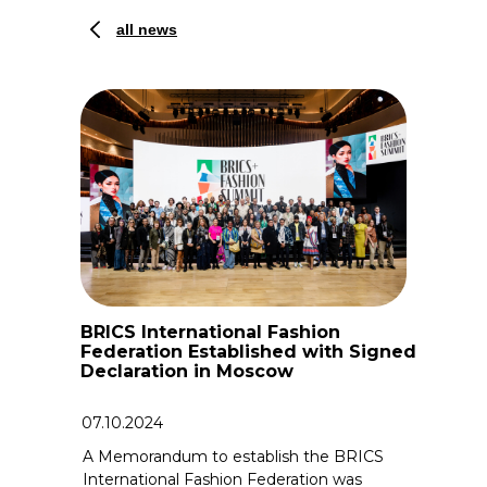
all news
BRICS International Fashion
Federation Established with Signed
Declaration in Moscow
07.10.2024
A Memorandum to establish the BRICS
International Fashion Federation was