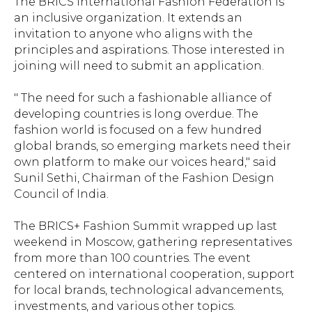
The BRICS International Fashion Federation is
an inclusive organization. It extends an
invitation to anyone who aligns with the
principles and aspirations. Those interested in
joining will need to submit an application.
" The need for such a fashionable alliance of
developing countries is long overdue. The
fashion world is focused on a few hundred
global brands, so emerging markets need their
own platform to make our voices heard," said
Sunil Sethi, Chairman of the Fashion Design
Council of India.
The BRICS+ Fashion Summit wrapped up last
weekend in Moscow, gathering representatives
from more than 100 countries. The event
centered on international cooperation, support
for local brands, technological advancements,
investments, and various other topics.