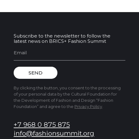
Subscribe to the newsletter to follow the
latest news on BRICS+ Fashion Summit
SEND
By clicking the button, you consent to the processing
of your personal data by the Cultural Foundation for
the Development of Fashion and Design “Fashion
Foundation” and agree to the
Privacy Policy
.
+7 968 0 875 875
info@fashionsummit.org