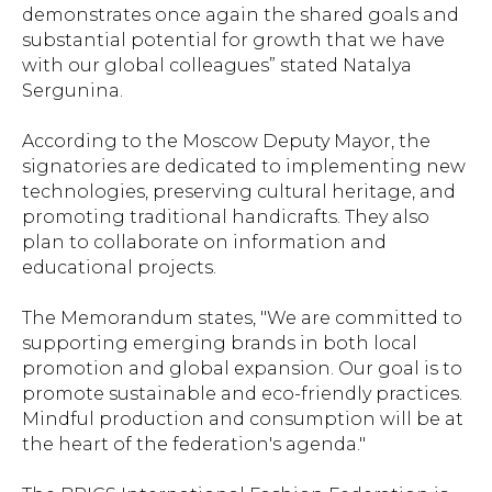
demonstrates once again the shared goals and
substantial potential for growth that we have
with our global colleagues” stated Natalya
Sergunina.
According to the Moscow Deputy Mayor, the
signatories are dedicated to implementing new
technologies, preserving cultural heritage, and
promoting traditional handicrafts. They also
plan to collaborate on information and
educational projects.
The Memorandum states, "We are committed to
supporting emerging brands in both local
promotion and global expansion. Our goal is to
promote sustainable and eco-friendly practices.
Mindful production and consumption will be at
the heart of the federation's agenda."