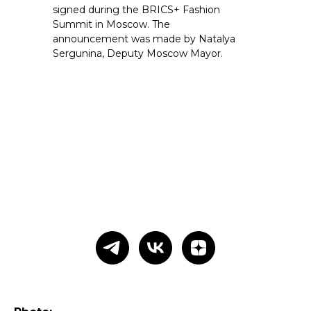
signed during the BRICS+ Fashion
Summit in Moscow. The
announcement was made by Natalya
Sergunina, Deputy Moscow Mayor.