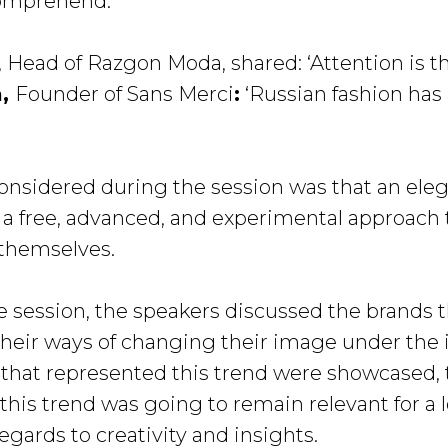
comprehend.’
, Head of Razgon Moda, shared: ‘Attention is th
a,
Founder of Sans Merci
:
‘Russian fashion has
onsidered during the session was that an elega
t is a free, advanced, and experimental approach
 themselves.
he session, the speakers discussed the brands 
their ways of changing their image under the 
 that represented this trend were showcased, t
this trend was going to remain relevant for a 
gards to creativity and insights.