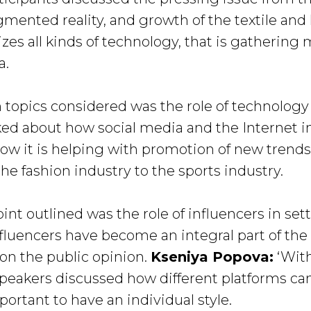
mented reality, and growth of the textile and l
lizes all kinds of technology, that is gatheri
a.
 topics considered was the role of technology 
lked about how social media and the Internet 
how it is helping with promotion of new trend
e fashion industry to the sports industry.
nt outlined was the role of influencers in sett
fluencers have become an integral part of the
 on the public opinion.
Kseniya Popova:
‘With
 speakers discussed how different platforms c
portant to have an individual style.