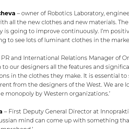
cheva
– owner of Robotics Laboratory, engineer
with all the new clothes and new materials. Th
y is going to improve continuously. I’m posit
ng to see lots of luminant clothes in the marke
 PR and International Relations Manager of Or
n to our designers all the features and signifi
ions in the clothes they make. It is essential t
ferent from the designers of the West. We are 
he monopoly by Western organizations.’
a
– First Deputy General Director at Innoprakti
 Russian mind can come up with something that 