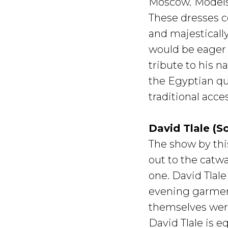
Moscow.
Models
These dresses c
and majesticall
would be eager 
tribute to his n
the Egyptian qu
traditional acc
David Tlale (S
The show by thi
out to the catwa
one. David Tlal
evening garment
themselves were
David Tlale is 