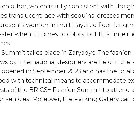
ch other, which is fully consistent with the g
nes translucent lace with sequins, dresses men
presents women in multi-layered floor-length d
aster when it comes to colors, but this time 
ack.
Summit takes place in Zaryadye. The fashion
ws by international designers are held in the 
 opened in September 2023 and has the total 
pped with technical means to accommodate exh
guests of the BRICS+ Fashion Summit to attend 
ft for vehicles. Moreover, the Parking Gallery 