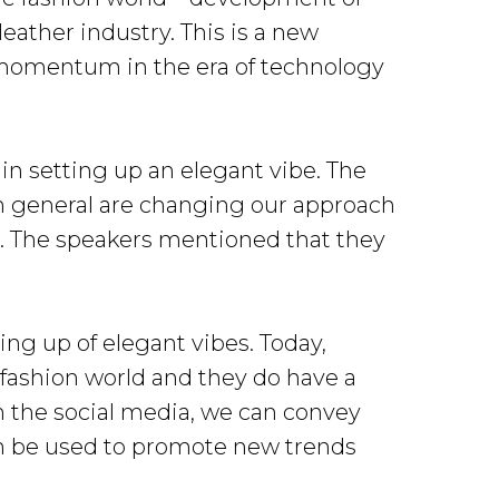
eather industry. This is a new
ng momentum in the era of technology
in setting up an elegant vibe. The
in general are changing our approach
s. The speakers mentioned that they
ing up of elegant vibes. Today,
 fashion world and they do have a
 the social media, we can convey
an be used to promote new trends