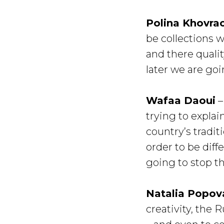
Polina Khovra
be collections 
and there qualit
later we are goi
Wafaa Daoui
–
trying to explai
country’s tradit
order to be dif
going to stop t
Natalia Popov
creativity, the