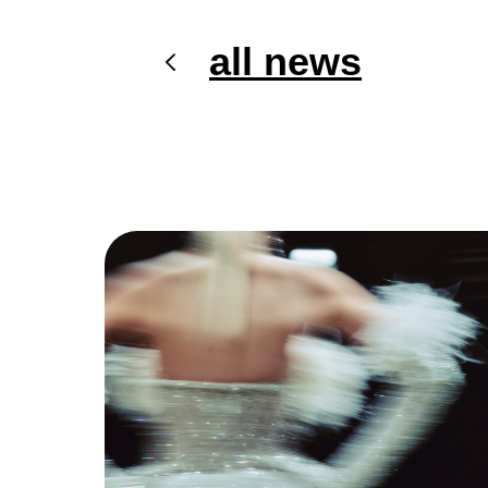
all news