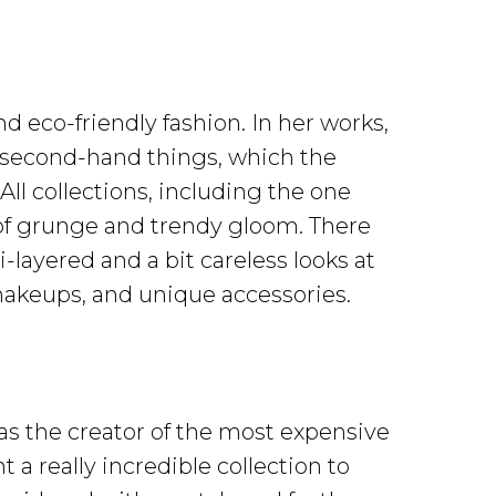
d eco-friendly fashion. In her works,
s second-hand things, which the
ll collections, including the one
of grunge and trendy gloom. There
-layered and a bit careless looks at
akeups, and unique accessories.
s the creator of the most expensive
a really incredible collection to