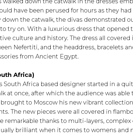
 walked down the catwalk in the dresses embr
ould have been perused for hours as they had
y down the catwalk, the divas demonstrated out
to try on. With a luxurious dress that opened 
ative culture and history. The dress all covered 
een Nefertiti, and the headdress, bracelets a
essories from Ancient Egypt.
outh Africa)
s South Africa based designer started in a qu
lk at once, after which the audience was able 
e brought to Moscow his new vibrant collectio
s. The new pieces were all covered in flamboy
 remarkable thanks to multi-layers, complex c
equally brilliant when it comes to womens and