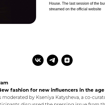
House. The last session of the b
streamed on the official website
ram
New fashion for new influencers in the age
s moderated by Kseniya Katysheva, a co-curator
ticipants discussed the pressing issue from t