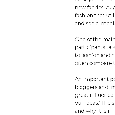
new fabrics, Aug
fashion that uti
and social medi
One of the main
participants ta
to fashion and 
often compare th
An important poi
bloggers and in
great influence
our ideas.’ The
and why it is im