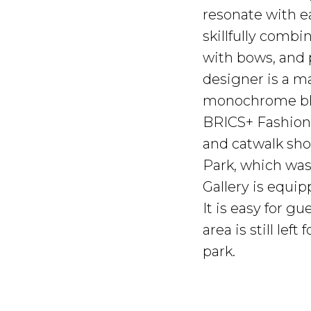
resonate with ea
skillfully combi
with bows, and 
designer is a m
monochrome bl
BRICS+ Fashion 
and catwalk sho
Park, which was
Gallery is equi
It is easy for 
area is still le
park.