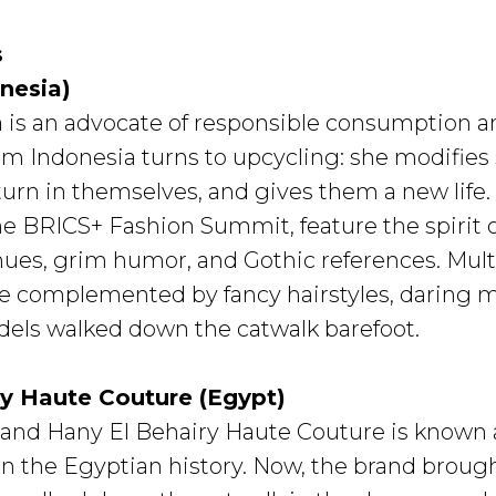
s
nesia)
 is an advocate of responsible consumption an
om Indonesia turns to upcycling: she modifie
rn in themselves, and gives them a new life. A
e BRICS+ Fashion Summit, feature the spirit 
 hues, grim humor, and Gothic references. Multi
e complemented by fancy hairstyles, daring m
els walked down the catwalk barefoot.
ry Haute Couture (Egypt)
and Hany El Behairy Haute Couture is known a
 the Egyptian history. Now, the brand brought 