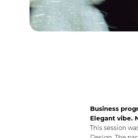
Business prog
Elegant vibe. 
This session wa
Design. The par