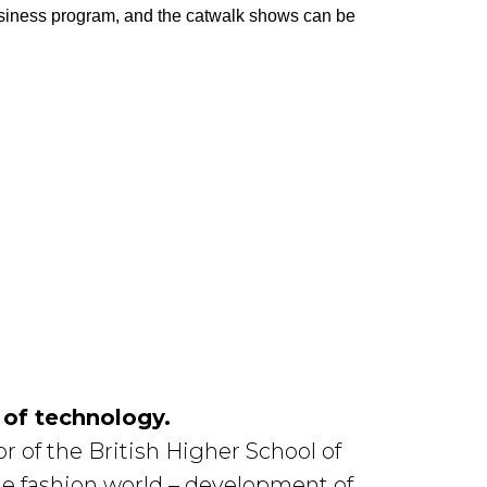
usiness program, and the catwalk shows can be
 of technology.
 of the British Higher School of
he fashion world – development of