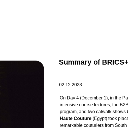
Summary of BRICS+
02.12.2023
On Day 4 (December 1), in the Par
intensive course lectures, the B2
program, and two catwalk shows
Haute Couture
(Egypt) took plac
remarkable couturiers from South 