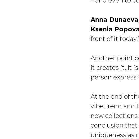
– and even to 
Anna Dunaeva
Ksenia Popov
front of it today.’
Another point c
it creates it. I
person express
At the end of t
vibe trend and 
new collections
conclusion that 
uniqueness as re