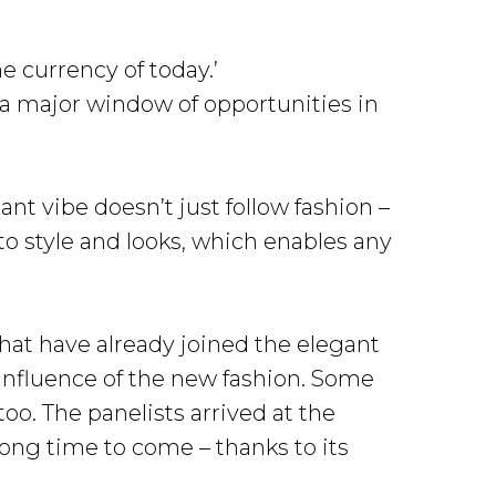
e currency of today.’
 a major window of opportunities in
nt vibe doesn’t just follow fashion –
 to style and looks, which enables any
that have already joined the elegant
influence of the new fashion. Some
oo. The panelists arrived at the
long time to come – thanks to its