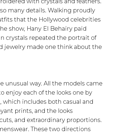
oidered with crystals and feathers.
 so many details. Walking proudly
fits that the Hollywood celebrities
the show, Hany El Behairy paid
in crystals repeated the portrait of
nd jewelry made one think about the
ite unusual way. All the models came
to enjoy each of the looks one by
n, which includes both casual and
ant prints, and the looks
uts, and extraordinary proportions.
 menswear. These two directions