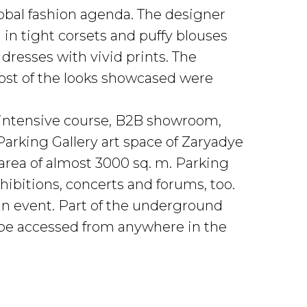
lobal fashion agenda. The designer
 in tight corsets and puffy blouses
resses with vivid prints. The
most of the looks showcased were
 intensive course, B2B showroom,
Parking Gallery art space of Zaryadye
area of almost 3000 sq. m. Parking
ibitions, concerts and forums, too.
an event. Part of the underground
can be accessed from anywhere in the