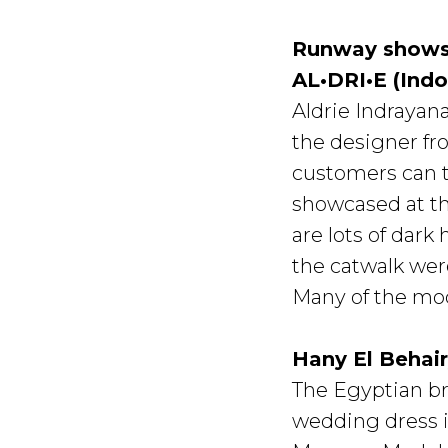
Runway show
AL•DRI•E (Indo
Aldrie Indrayana
the designer fr
customers can tu
showcased at th
are lots of dark
the catwalk wer
Many of the mod
Hany El Behai
The Egyptian br
wedding dress in