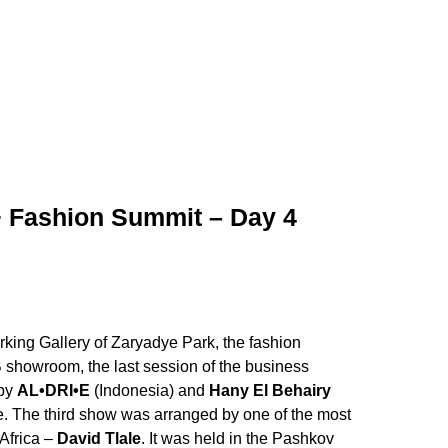
 Fashion Summit – Day 4
king Gallery of Zaryadye Park, the fashion
B showroom, the last session of the business
 by
AL•DRI•E
(Indonesia) and
Hany El Behairy
e. The third show was arranged by one of the most
Africa –
David Tlale
. It was held in the Pashkov