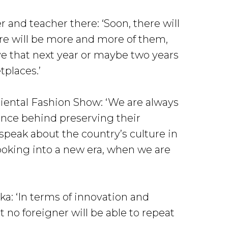
 and teacher there: ‘Soon, there will
ere will be more and more of them,
ive that next year or maybe two years
tplaces.’
iental Fashion Show: ‘We are always
cance behind preserving their
o speak about the country’s culture in
looking into a new era, when we are
ka: ‘In terms of innovation and
no foreigner will be able to repeat